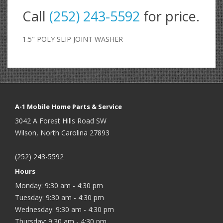
Call
(252) 243-5592
for price.
1.5" POLY SLIP JOINT WASHER
A-1 Mobile Home Parts & Service
3042 A Forest Hills Road SW
Wilson, North Carolina 27893
(252) 243-5592
Hours
Monday: 9:30 am - 4:30 pm
Tuesday: 9:30 am - 4:30 pm
Wednesday: 9:30 am - 4:30 pm
Thursday: 9:30 am - 4:30 pm