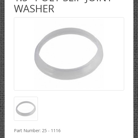
WASHER
Part Number: 25 - 1116