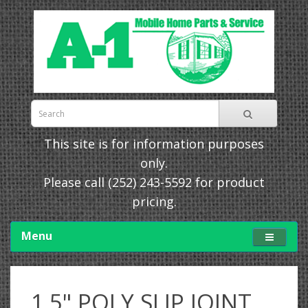
This site is for information purposes
only.
Please call
(252) 243-5592
for product
pricing.
Menu
1.5" POLY SLIP JOINT