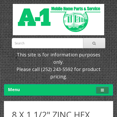
This site is for information purposes
only.
Please call
(252) 243-5592
for product
pricing.
Menu
8 X 1 1/2" ZINC HEX