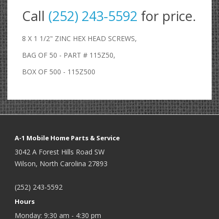
Call
(252) 243-5592
for price.
8 X 1 1/2" ZINC HEX HEAD SCREWS,
BAG OF 50 - PART # 115Z50,
BOX OF 500 - 115Z500
A-1 Mobile Home Parts & Service
3042 A Forest Hills Road SW
Wilson, North Carolina 27893
(252) 243-5592
Hours
Monday: 9:30 am - 4:30 pm