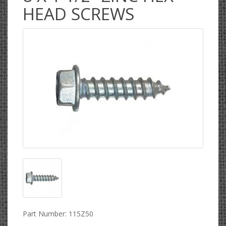
HEAD SCREWS
Part Number: 115Z50