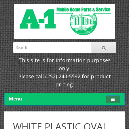
This site is for information purposes
only.
Please call
(252) 243-5592
for product
pricing.
Menu
WHITE PLASTIC OVAL