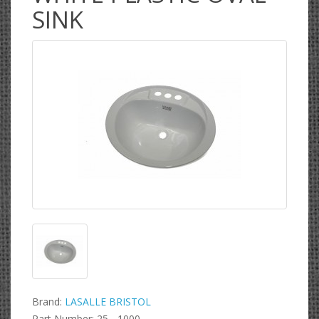
SINK
Brand:
LASALLE BRISTOL
Part Number: 25 - 1000