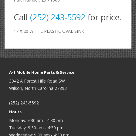
Call
(252) 243-5592
for price.
17 X 20 WHITE PLASTIC OVAL SINK
A-1 Mobile Home Parts & Service
3042 A Forest Hills Road SW
Wilson, North Carolina 27893
(252) 243-5592
Hours
Monday: 9:30 am - 4:30 pm
Tuesday: 9:30 am - 4:30 pm
Wednesday: 9:30 am - 4:30 pm